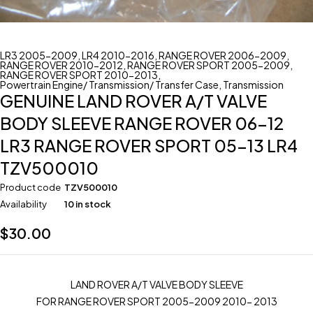
LR3 2005-2009
,
LR4 2010-2016
,
RANGE ROVER 2006-2009
,
RANGE ROVER 2010-2012
,
RANGE ROVER SPORT 2005-2009
,
RANGE ROVER SPORT 2010-2013
,
Powertrain Engine/ Transmission/ Transfer Case
,
Transmission
GENUINE LAND ROVER A/T VALVE
BODY SLEEVE RANGE ROVER 06-12
LR3 RANGE ROVER SPORT 05-13 LR4
TZV500010
Product code
TZV500010
Availability
10 in stock
$
30.00
LAND ROVER A/T VALVE BODY SLEEVE
FOR RANGE ROVER SPORT 2005-2009 2010- 2013