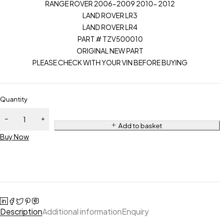
RANGE ROVER 2006-2009 2010- 2012
LAND ROVER LR3
LAND ROVER LR4
PART # TZV500010
ORIGINAL NEW PART
PLEASE CHECK WITH YOUR VIN BEFORE BUYING
Quantity
Add to basket
Buy Now
Description
Additional information
Enquiry