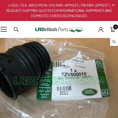
+1 305-754-8800 MON-THU 9AM-4PM EST / FRI 9AM-2PM EST |
REQUEST SHIPPING QUOTE FOR INTERNATIONAL SHIPMENTS AND
DOMESTIC OVERSIZED PACKAGES
0