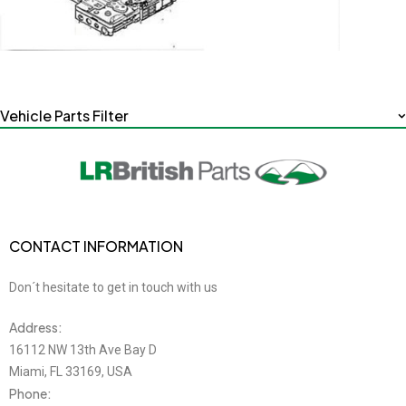
Vehicle Parts Filter
CONTACT INFORMATION
Don´t hesitate to get in touch with us
Address:
16112 NW 13th Ave Bay D
Miami, FL 33169, USA
Phone: