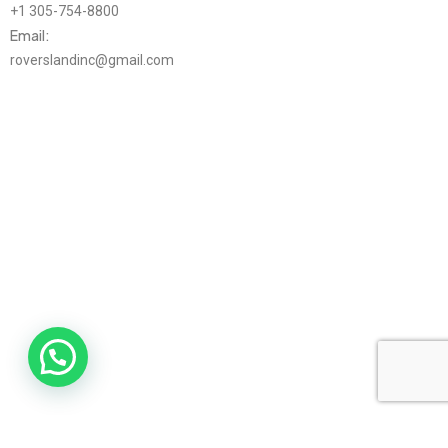
+1 305-754-8800
Email:
roverslandinc@gmail.com