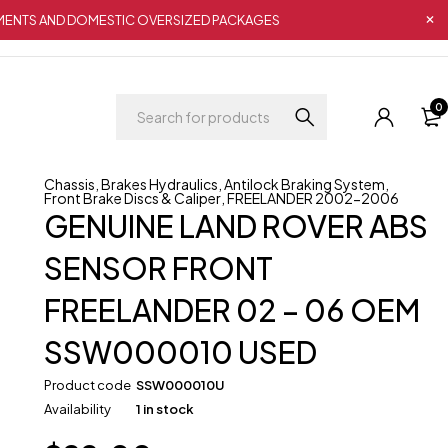
IPMENTS AND DOMESTIC OVERSIZED PACKAGES
0
Chassis
,
Brakes Hydraulics
,
Antilock Braking System
,
Front Brake Discs & Caliper
,
FREELANDER 2002-2006
GENUINE LAND ROVER ABS
SENSOR FRONT
FREELANDER 02 – 06 OEM
SSW000010 USED
Product code
SSW000010U
Availability
1 in stock