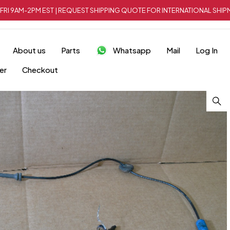
FRI 9AM-2PM EST | REQUEST SHIPPING QUOTE FOR INTERNATIONAL SH
About us
Parts
Whatsapp
Mail
Log In
er
Checkout