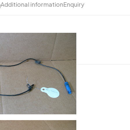
n
Additional information
Enquiry