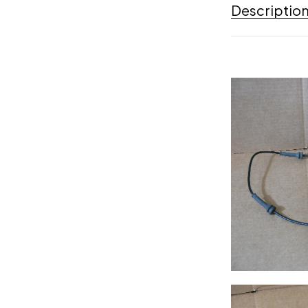
Descriptio