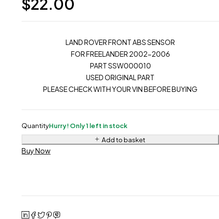
$
22.00
LAND ROVER FRONT ABS SENSOR
FOR FREELANDER 2002-2006
PART SSW000010
USED ORIGINAL PART
PLEASE CHECK WITH YOUR VIN BEFORE BUYING
Quantity
Hurry! Only 1 left in stock
Add to basket
Buy Now