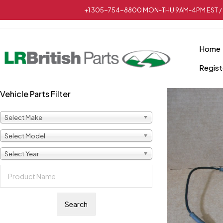
+1 305-754-8800 MON-THU 9AM-4PM EST / 
Home
Regist
Vehicle Parts Filter
Select Make
Select Model
Select Year