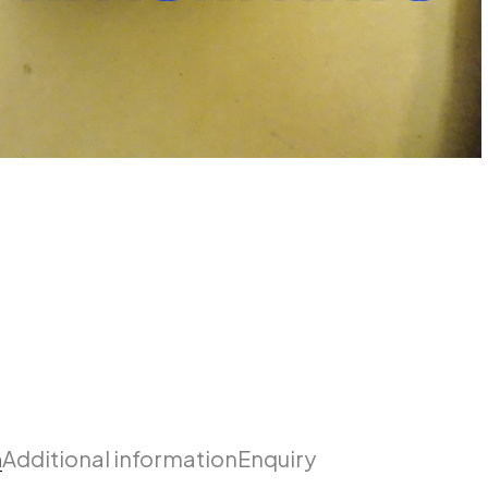
n
Additional information
Enquiry