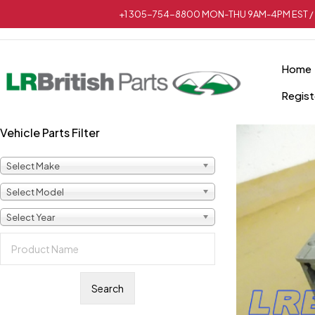
+1 305-754-8800 MON-THU 9AM-4PM EST / 
Home
Regist
Vehicle Parts Filter
Select Make
Select Model
Select Year