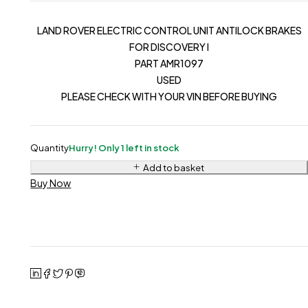
LAND ROVER ELECTRIC CONTROL UNIT ANTILOCK BRAKES
FOR DISCOVERY I
PART AMR1097
USED
PLEASE CHECK WITH YOUR VIN BEFORE BUYING
Quantity
Hurry! Only 1 left in stock
Add to basket
Buy Now