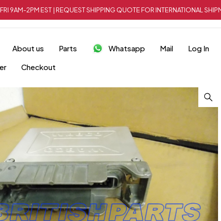
FRI 9AM-2PM EST | REQUEST SHIPPING QUOTE FOR INTERNATIONAL SH
About us
Parts
Whatsapp
Mail
Log In
er
Checkout