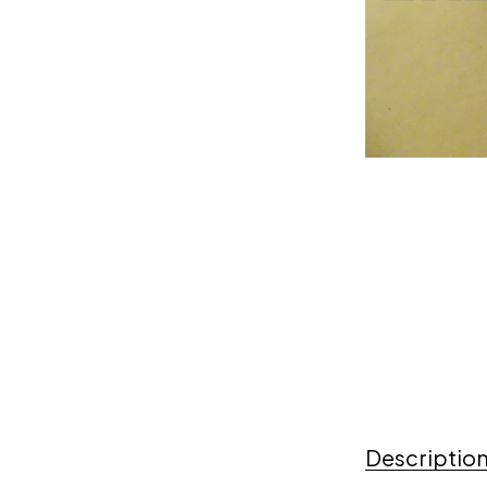
Descriptio