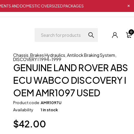
IPMENTS AND DOMESTIC OVERSIZED PACKAGES
0
Chassis
,
Brakes Hydraulics
,
Antilock Braking System
,
DISCOVERY I 1994-1999
GENUINE LAND ROVER ABS
ECU WABCO DISCOVERY I
OEM AMR1097 USED
Product code
AMR1097U
Availability
1 in stock
$
42.00