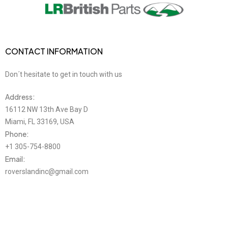
SPORT 2.0L LR025011
CONTACT INFORMATION
Don´t hesitate to get in touch with us
Address:
16112 NW 13th Ave Bay D
Miami, FL 33169, USA
Phone:
+1 305-754-8800
Email:
roverslandinc@gmail.com