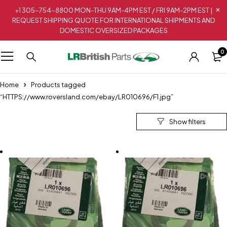
+1 305-754-8800 MON-THU 9AM-4PM EST / FRI 9AM-2PM EST |
REQUEST SHIPPING QUOTE FOR INTERNATIONAL SHIPMENTS AND
DOMESTIC OVERSIZED PACKAGES
0
Home
Products tagged
“HTTPS://www.roversland.com/ebay/LR010696/F1.jpg”