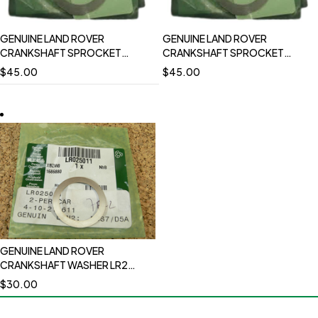
GENUINE LAND ROVER
GENUINE LAND ROVER
CRANKSHAFT SPROCKET
CRANKSHAFT SPROCKET
WASHER AUXILIARY DRIVE RANGE
WASHER RANGE ROVER LR4
$
45.00
$
45.00
ROVER LR4 SPORT LR010696
SPORT LR010696
GENUINE LAND ROVER
CRANKSHAFT WASHER LR2
RANGE ROVER EVOQUE 12-18
$
30.00
RANGE ROVER 13-21 RANGE
ROVER 14-22 DISCOVERY