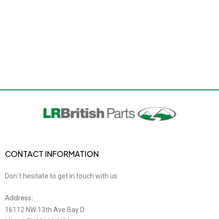
CONTACT INFORMATION
Don´t hesitate to get in touch with us
Address:
16112 NW 13th Ave Bay D