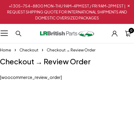
+1 305-754-8800 MON-THU 9AM-4PM EST / FRI 9AM-2PM EST |
REQUEST SHIPPING QUOTE FOR INTERNATIONAL SHIPMENTS AND
DOMESTIC OVERSIZED PACKAGES
0
Home
Checkout
Checkout → Review Order
Checkout → Review Order
[woocommerce_review_order]