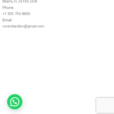
Miami, FL 33169, USA
Phone:
+1 305-754-8800
Email:
roverslandinc@gmail.com